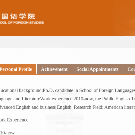
Personal Profile
Achievement
Social Appointments
Cou
ucational background:Ph.D. candidate in School of Foreign Languages,
nguage and LiteratureWork experience:2010-now, the Public English T
vanced English and business English. Research Field: American literat
rk Experience
010-now