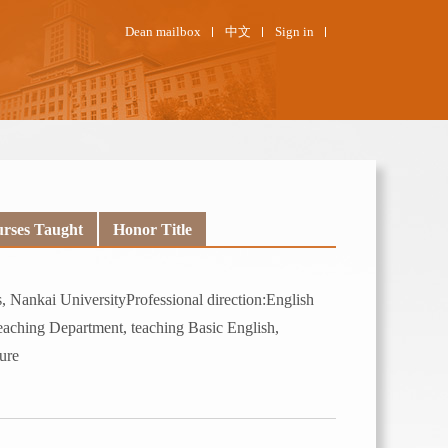
Dean mailbox
中文
Sign in
rses Taught
Honor Title
 Nankai UniversityProfessional direction:English
eaching Department, teaching Basic English,
ure