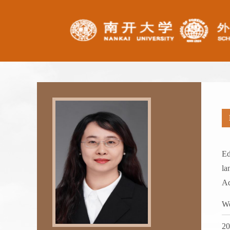
Ed
la
Ad
Wo
2