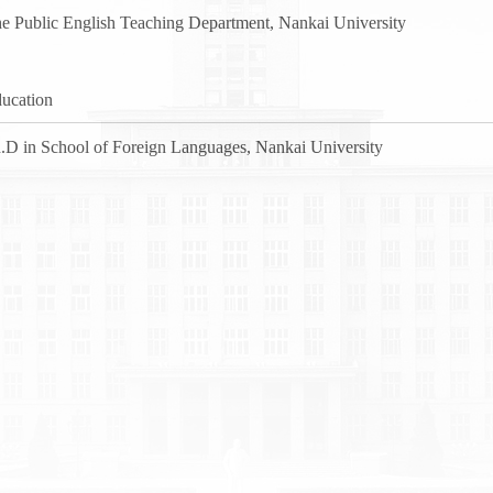
e Public English Teaching Department, Nankai University
ucation
.D in School of Foreign Languages, Nankai University