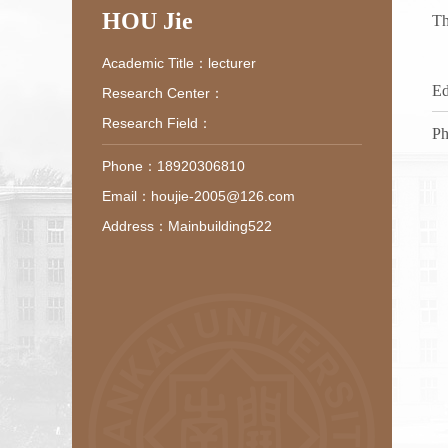
HOU Jie
Th
Academic Title：lecturer
Ed
Research Center：
Research Field：
Ph
Phone：18920306810
Email：houjie-2005@126.com
Address：Mainbuilding522