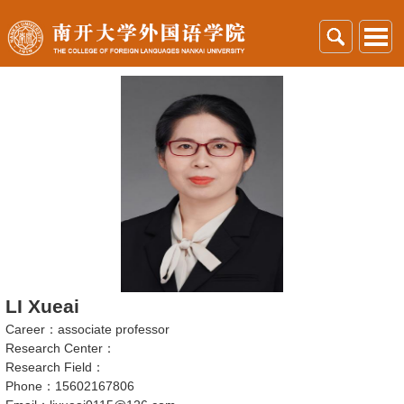
LI Xueai
Career：associate professor
Research Center：
Research Field：
Phone：15602167806