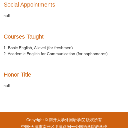
Social Appointments
null
Courses Taught
1. Basic English, A level (for freshmen)
2. Academic English for Communication (for sophomores)
Honor Title
null
Copyright © 南开大学外国语学院 版权所有
中国•天津市南开区卫津路94号外国语学院教学楼