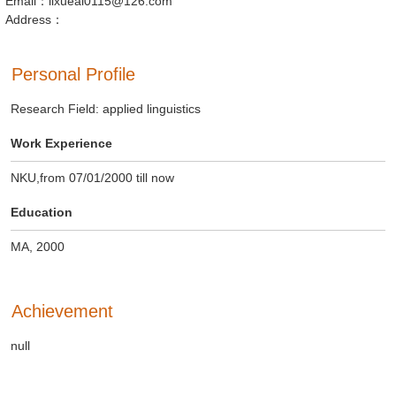
Email：lixueai0115@126.com
Address：
Personal Profile
Research Field: applied linguistics
Work Experience
NKU,from 07/01/2000 till now
Education
MA, 2000
Achievement
null